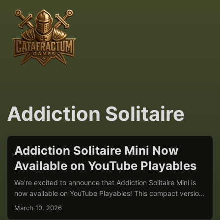
Addiction Solitaire
Addiction Solitaire Mini Now
Available on YouTube Playables
We’re excited to announce that Addiction Solitaire Mini is
now available on YouTube Playables! This compact version
of our popular Addiction Solitaire brings quick, strategic
March 10, 2026
card gameplay directly to YouTube users around the world.