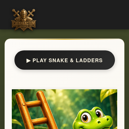
▶ PLAY SNAKE & LADDERS