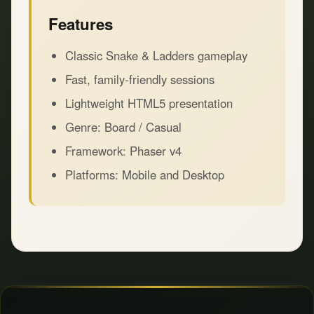
Features
Classic Snake & Ladders gameplay
Fast, family-friendly sessions
Lightweight HTML5 presentation
Genre: Board / Casual
Framework: Phaser v4
Platforms: Mobile and Desktop