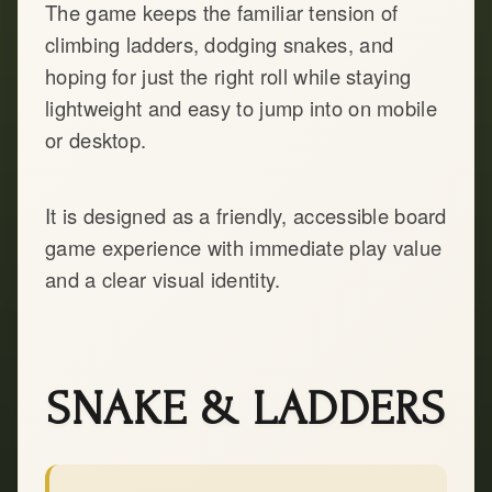
The game keeps the familiar tension of
climbing ladders, dodging snakes, and
hoping for just the right roll while staying
lightweight and easy to jump into on mobile
or desktop.
It is designed as a friendly, accessible board
game experience with immediate play value
and a clear visual identity.
SNAKE & LADDERS