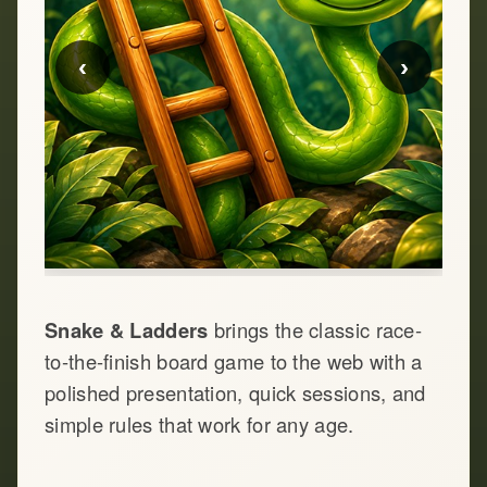
‹
›
Snake & Ladders
brings the classic race-
to-the-finish board game to the web with a
polished presentation, quick sessions, and
simple rules that work for any age.